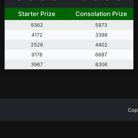
Starter Prize
Consolation Prize
9
3
6
2
5
9
7
3
4
1
7
2
3
3
9
8
2
5
2
6
4
4
0
2
9
1
7
8
6
6
8
7
3
9
6
7
8
3
0
6
Copy