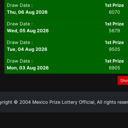
Draw Date :
1st Prize
Thu, 06 Aug 2026
6
0
7
0
Draw Date :
1st Prize
Wed, 05 Aug 2026
5
6
7
9
Draw Date :
1st Prize
Tue, 04 Aug 2026
9
5
0
5
Draw Date :
1st Prize
Mon, 03 Aug 2026
6
9
0
5
Show
right © 2004 Mexico Prize Lottery Official, All rights rese