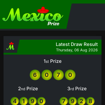
Latest Draw Result
Thursday, 06 Aug 2026
1
Prize
st
6
0
7
0
2
Prize
3
Prize
nd
rd
4
1
9
0
7
9
2
8