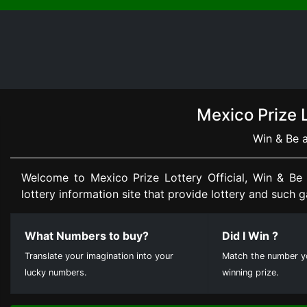
Mexico Prize L
Win & Be a 
Welcome to Mexico Prize Lottery Official, Win & Be a 
lottery information site that provide lottery and such 
What Numbers to buy?
Did I Win ?
Translate your imagination into your
Match the number y
lucky numbers.
winning prize.