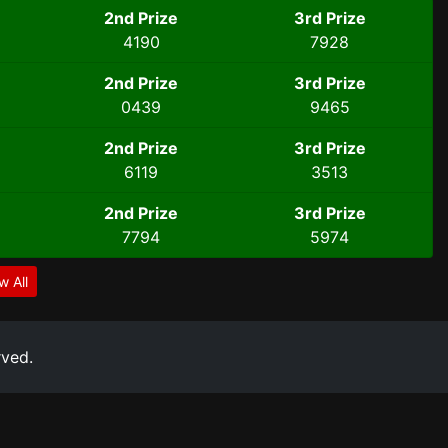
2nd Prize
3rd Prize
4
1
9
0
7
9
2
8
2nd Prize
3rd Prize
0
4
3
9
9
4
6
5
2nd Prize
3rd Prize
6
1
1
9
3
5
1
3
2nd Prize
3rd Prize
7
7
9
4
5
9
7
4
 All
rved.