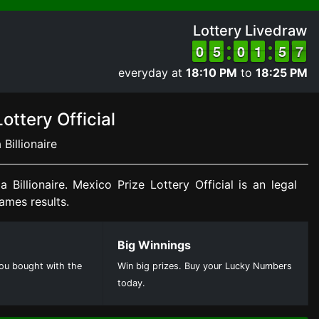
Lottery Livedraw
9
9
0
0
4
4
5
5
9
9
0
0
2
1
1
0
5
5
7
6
7
everyday at
18:10 PM
to
18:25 PM
ottery Official
Billionaire
Billionaire. Mexico Prize Lottery Official is an legal
games results.
Big Winnings
ou bought with the
Win big prizes. Buy your Lucky Numbers
today.