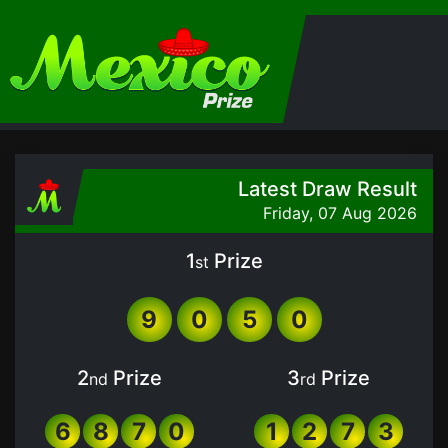
Latest Draw Result
Friday, 07 Aug 2026
1
Prize
st
9
0
5
0
2
Prize
3
Prize
nd
rd
6
8
7
0
1
2
7
3