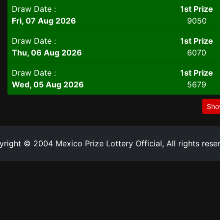
Draw Date :
1st Prize
Fri, 07 Aug 2026
9
0
5
0
Draw Date :
1st Prize
Thu, 06 Aug 2026
6
0
7
0
Draw Date :
1st Prize
Wed, 05 Aug 2026
5
6
7
9
Show
right © 2004 Mexico Prize Lottery Official, All rights rese