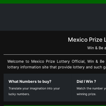
Mexico Prize L
Win & Be a 
Welcome to Mexico Prize Lottery Official, Win & Be a 
lottery information site that provide lottery and such 
What Numbers to buy?
Did I Win ?
Translate your imagination into your
Match the number y
lucky numbers.
winning prize.