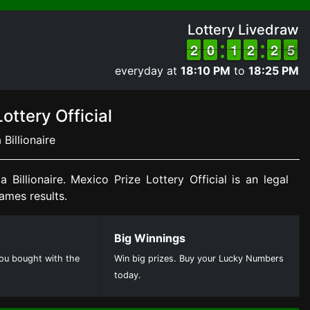
Lottery Livedraw
1
1
2
2
9
9
0
0
1
1
1
1
1
1
2
2
1
1
2
2
5
4
5
everyday at
18:10 PM
to
18:25 PM
ottery Official
Billionaire
Billionaire. Mexico Prize Lottery Official is an legal
games results.
Big Winnings
ou bought with the
Win big prizes. Buy your Lucky Numbers
today.