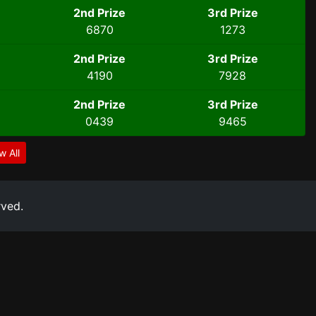
2nd Prize
3rd Prize
6
8
7
0
1
2
7
3
2nd Prize
3rd Prize
4
1
9
0
7
9
2
8
2nd Prize
3rd Prize
0
4
3
9
9
4
6
5
 All
rved.