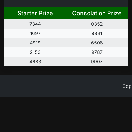
Starter Prize
Consolation Prize
7
3
4
4
0
3
5
2
1
6
9
7
8
8
9
1
4
9
1
9
6
5
0
8
2
1
5
3
9
7
8
7
4
6
8
8
9
9
0
7
Copy