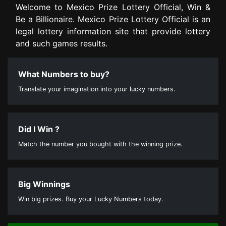
Welcome to Mexico Prize Lottery Official, Win &
Be a Billionaire. Mexico Prize Lottery Official is an
legal lottery information site that provide lottery
and such games results.
What Numbers to buy?
Translate your imagination into your lucky numbers.
Did I Win ?
Match the number you bought with the winning prize.
Big Winnings
Win big prizes. Buy your Lucky Numbers today.