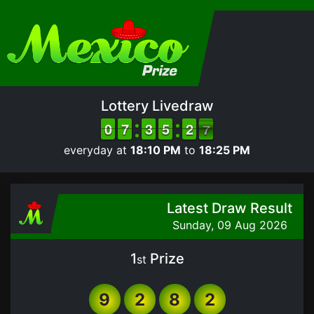
Lottery Livedraw
9
9
0
0
6
6
7
7
2
2
3
3
4
4
5
5
3
2
2
7
6
7
everyday at
18:10 PM
to
18:25 PM
Latest Draw Result
Sunday, 09 Aug 2026
1
Prize
st
9
2
8
2