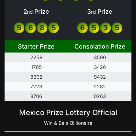
2
Prize
3
Prize
nd
rd
5
6
8
5
6
5
3
5
Starter Prize
Consolation Prize
2
2
5
9
3
5
9
0
1
7
6
5
3
4
2
6
8
3
0
2
9
4
3
2
7
2
2
3
2
2
8
2
8
7
0
6
0
2
6
3
Mexico Prize Lottery Official
Win & Be a Billionaire