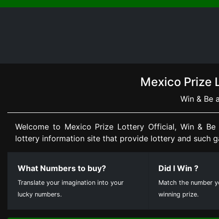
Mexico Prize L
Win & Be a 
Welcome to Mexico Prize Lottery Official, Win & Be a 
lottery information site that provide lottery and such 
What Numbers to buy?
Did I Win ?
Translate your imagination into your
Match the number y
lucky numbers.
winning prize.