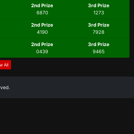
2nd Prize
3rd Prize
6
8
7
0
1
2
7
3
2nd Prize
3rd Prize
4
1
9
0
7
9
2
8
2nd Prize
3rd Prize
0
4
3
9
9
4
6
5
 All
rved.