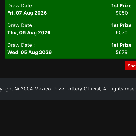
Draw Date :
1st Prize
Fri, 07 Aug 2026
9
0
5
0
Draw Date :
1st Prize
Thu, 06 Aug 2026
6
0
7
0
Draw Date :
1st Prize
Wed, 05 Aug 2026
5
6
7
9
Show
right © 2004 Mexico Prize Lottery Official, All rights rese