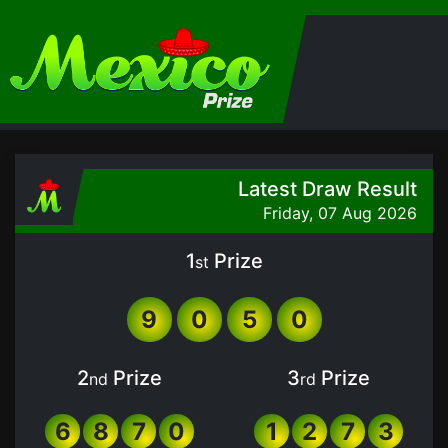
Latest Draw Result
Friday, 07 Aug 2026
1
Prize
st
9
0
5
0
2
Prize
3
Prize
nd
rd
6
8
7
0
1
2
7
3