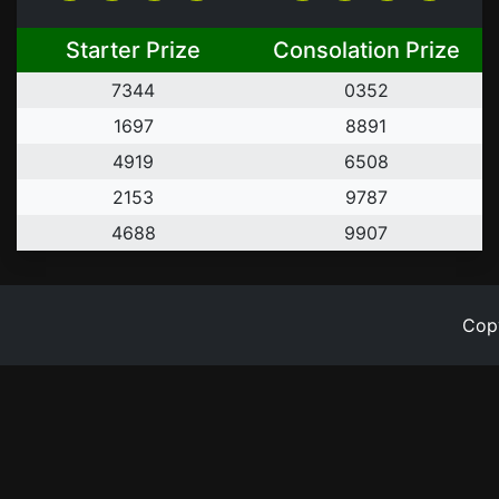
Starter Prize
Consolation Prize
7
3
4
4
0
3
5
2
1
6
9
7
8
8
9
1
4
9
1
9
6
5
0
8
2
1
5
3
9
7
8
7
4
6
8
8
9
9
0
7
Copy