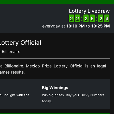
Lottery Livedraw
1
1
2
2
1
1
2
2
1
1
2
2
5
5
6
6
1
1
2
2
4
3
4
everyday at
18:10 PM
to
18:25 PM
ottery Official
Billionaire
Billionaire. Mexico Prize Lottery Official is an legal
games results.
Big Winnings
ou bought with the
Win big prizes. Buy your Lucky Numbers
today.