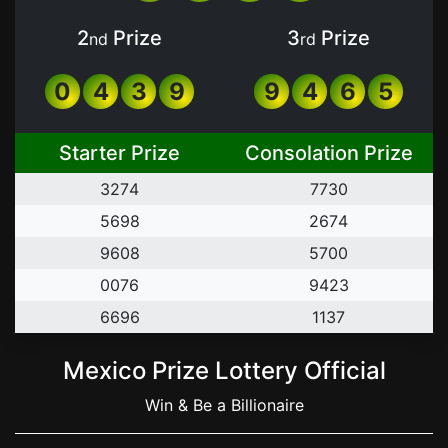
2
Prize
3
Prize
nd
rd
0
4
3
9
9
4
6
5
Starter Prize
Consolation Prize
3
2
7
4
7
7
3
0
5
6
9
8
2
6
7
4
9
6
0
8
5
7
0
0
0
0
7
6
9
4
2
3
6
6
9
6
1
1
3
7
Mexico Prize Lottery Official
Win & Be a Billionaire