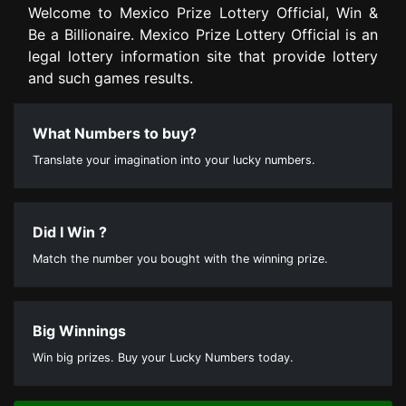
Welcome to Mexico Prize Lottery Official, Win &
Be a Billionaire. Mexico Prize Lottery Official is an
legal lottery information site that provide lottery
and such games results.
What Numbers to buy?
Translate your imagination into your lucky numbers.
Did I Win ?
Match the number you bought with the winning prize.
Big Winnings
Win big prizes. Buy your Lucky Numbers today.