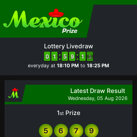
Lottery Livedraw
9
9
0
0
1
1
1
1
4
4
5
5
8
8
9
9
1
1
1
1
5
4
5
everyday at
18:10 PM
to
18:25 PM
Latest Draw Result
Wednesday, 05 Aug 2026
1
Prize
st
5
6
7
9