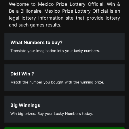
Welcome to Mexico Prize Lottery Official, Win &
Be a Billionaire. Mexico Prize Lottery Official is an
legal lottery information site that provide lottery
and such games results.
What Numbers to buy?
Translate your imagination into your lucky numbers.
Did I Win ?
Match the number you bought with the winning prize.
Big Winnings
Win big prizes. Buy your Lucky Numbers today.