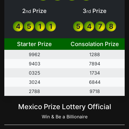
2
Prize
3
Prize
nd
rd
4
5
1
1
5
4
7
8
Starter Prize
Consolation Prize
9
9
6
2
1
2
8
8
9
4
0
3
7
8
9
4
0
3
2
5
1
7
3
4
3
0
2
4
6
8
4
4
2
7
8
8
9
7
1
8
Mexico Prize Lottery Official
Win & Be a Billionaire