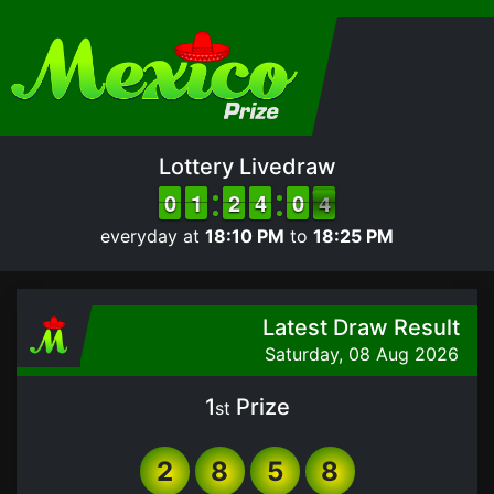
Lottery Livedraw
9
9
0
0
1
1
1
1
1
1
2
2
3
3
4
4
9
9
0
0
4
3
4
everyday at
18:10 PM
to
18:25 PM
Latest Draw Result
Saturday, 08 Aug 2026
1
Prize
st
2
8
5
8