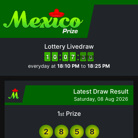
Lottery Livedraw
1
1
1
1
9
9
0
0
9
9
0
0
6
6
7
7
3
2
0
9
3
0
everyday at
18:10 PM
to
18:25 PM
Latest Draw Result
Saturday, 08 Aug 2026
1
Prize
st
2
8
5
8