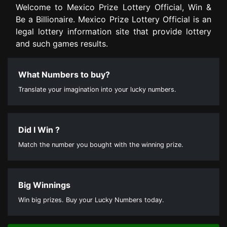
Welcome to Mexico Prize Lottery Official, Win &
Be a Billionaire. Mexico Prize Lottery Official is an
legal lottery information site that provide lottery
and such games results.
What Numbers to buy?
Translate your imagination into your lucky numbers.
Did I Win ?
Match the number you bought with the winning prize.
Big Winnings
Win big prizes. Buy your Lucky Numbers today.