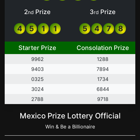
2
Prize
3
Prize
nd
rd
4
5
1
1
5
4
7
8
Starter Prize
Consolation Prize
9
9
6
2
1
2
8
8
9
4
0
3
7
8
9
4
0
3
2
5
1
7
3
4
3
0
2
4
6
8
4
4
2
7
8
8
9
7
1
8
Mexico Prize Lottery Official
Win & Be a Billionaire