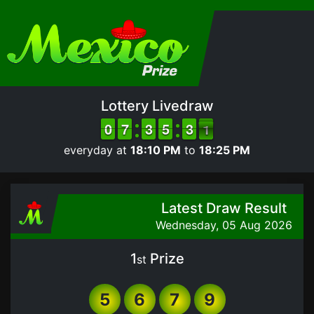
Lottery Livedraw
9
9
0
0
6
6
7
7
2
2
3
3
4
4
5
5
2
2
3
3
1
0
1
everyday at
18:10 PM
to
18:25 PM
Latest Draw Result
Wednesday, 05 Aug 2026
1
Prize
st
5
6
7
9