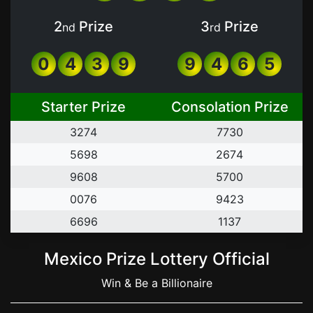
2
Prize
3
Prize
nd
rd
0
4
3
9
9
4
6
5
Starter Prize
Consolation Prize
3
2
7
4
7
7
3
0
5
6
9
8
2
6
7
4
9
6
0
8
5
7
0
0
0
0
7
6
9
4
2
3
6
6
9
6
1
1
3
7
Mexico Prize Lottery Official
Win & Be a Billionaire