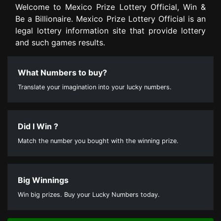
Welcome to Mexico Prize Lottery Official, Win &
Be a Billionaire. Mexico Prize Lottery Official is an
legal lottery information site that provide lottery
and such games results.
What Numbers to buy?
Translate your imagination into your lucky numbers.
Did I Win ?
Match the number you bought with the winning prize.
Big Winnings
Win big prizes. Buy your Lucky Numbers today.