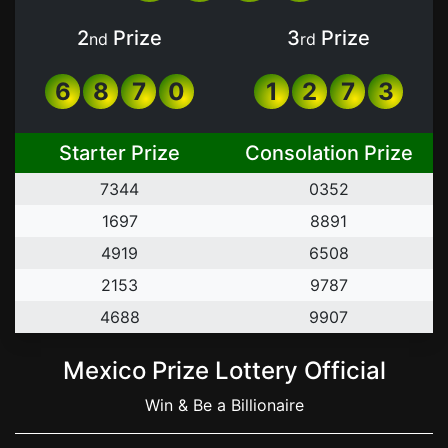
2
Prize
3
Prize
nd
rd
6
8
7
0
1
2
7
3
Starter Prize
Consolation Prize
7
3
4
4
0
3
5
2
1
6
9
7
8
8
9
1
4
9
1
9
6
5
0
8
2
1
5
3
9
7
8
7
4
6
8
8
9
9
0
7
Mexico Prize Lottery Official
Win & Be a Billionaire