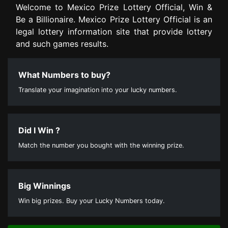
Welcome to Mexico Prize Lottery Official, Win &
Be a Billionaire. Mexico Prize Lottery Official is an
legal lottery information site that provide lottery
and such games results.
What Numbers to buy?
Translate your imagination into your lucky numbers.
Did I Win ?
Match the number you bought with the winning prize.
Big Winnings
Win big prizes. Buy your Lucky Numbers today.