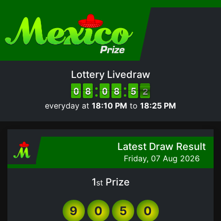
Lottery Livedraw
9
9
0
0
7
7
8
8
9
9
0
0
7
7
8
8
4
4
5
5
2
1
2
everyday at
18:10 PM
to
18:25 PM
Latest Draw Result
Friday, 07 Aug 2026
1
Prize
st
9
0
5
0