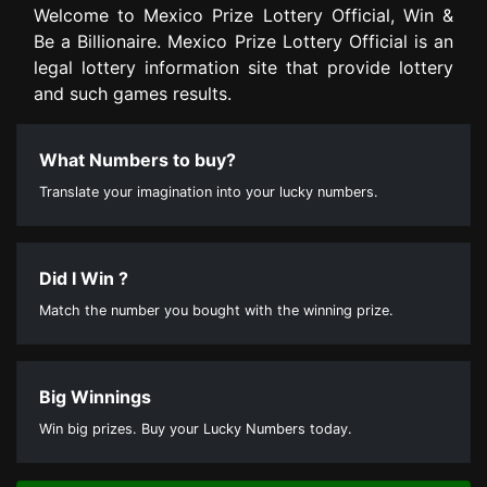
Welcome to Mexico Prize Lottery Official, Win &
Be a Billionaire. Mexico Prize Lottery Official is an
legal lottery information site that provide lottery
and such games results.
What Numbers to buy?
Translate your imagination into your lucky numbers.
Did I Win ?
Match the number you bought with the winning prize.
Big Winnings
Win big prizes. Buy your Lucky Numbers today.