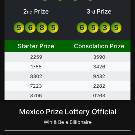
2
Prize
3
Prize
nd
rd
5
6
8
5
6
5
3
5
Starter Prize
Consolation Prize
2
2
5
9
3
5
9
0
1
7
6
5
3
4
2
6
8
3
0
2
9
4
3
2
7
2
2
3
2
2
8
2
8
7
0
6
0
2
6
3
Mexico Prize Lottery Official
Win & Be a Billionaire