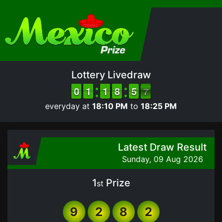
Lottery Livedraw
9
9
0
0
1
1
1
1
1
1
1
1
9
8
8
0
5
5
7
6
7
everyday at
18:10 PM
to
18:25 PM
Latest Draw Result
Sunday, 09 Aug 2026
1
Prize
st
9
2
8
2