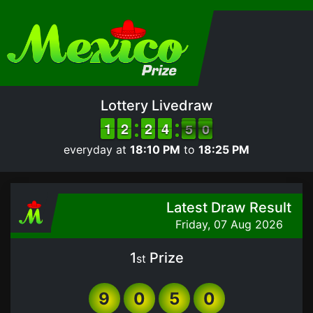
Lottery Livedraw
1
1
1
1
1
1
2
2
1
1
2
2
3
3
4
4
5
4
0
9
5
0
everyday at
18:10 PM
to
18:25 PM
Latest Draw Result
Friday, 07 Aug 2026
1
Prize
st
9
0
5
0