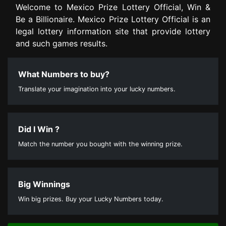
Welcome to Mexico Prize Lottery Official, Win &
Be a Billionaire. Mexico Prize Lottery Official is an
legal lottery information site that provide lottery
and such games results.
What Numbers to buy?
Translate your imagination into your lucky numbers.
Did I Win ?
Match the number you bought with the winning prize.
Big Winnings
Win big prizes. Buy your Lucky Numbers today.