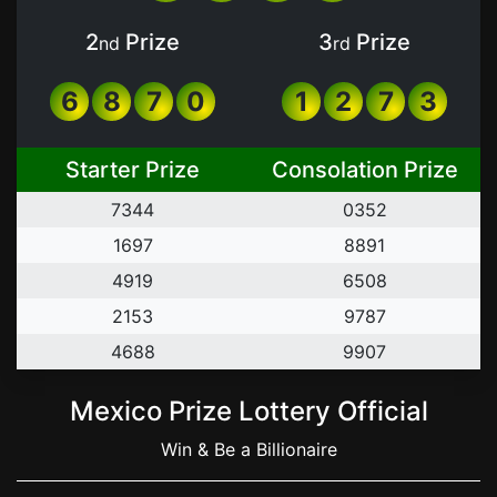
2
Prize
3
Prize
nd
rd
6
8
7
0
1
2
7
3
Starter Prize
Consolation Prize
7
3
4
4
0
3
5
2
1
6
9
7
8
8
9
1
4
9
1
9
6
5
0
8
2
1
5
3
9
7
8
7
4
6
8
8
9
9
0
7
Mexico Prize Lottery Official
Win & Be a Billionaire