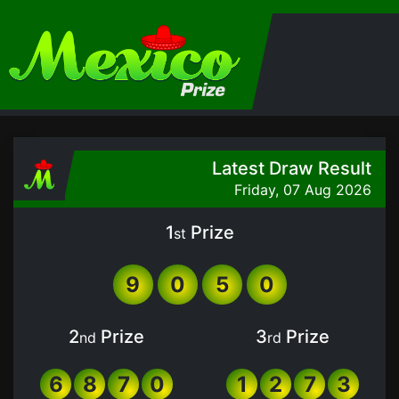
Latest Draw Result
Friday, 07 Aug 2026
1
Prize
st
9
0
5
0
2
Prize
3
Prize
nd
rd
6
8
7
0
1
2
7
3