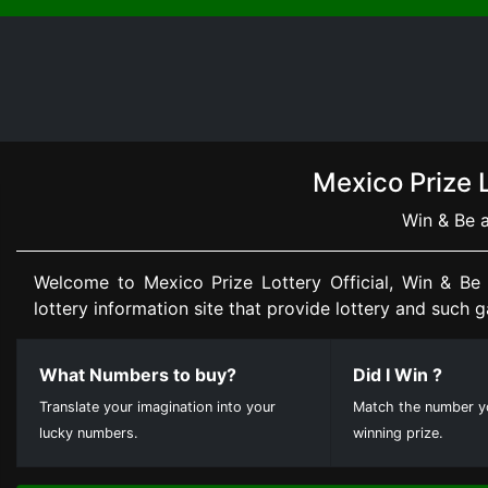
Mexico Prize L
Win & Be a 
Welcome to Mexico Prize Lottery Official, Win & Be a 
lottery information site that provide lottery and such 
What Numbers to buy?
Did I Win ?
Translate your imagination into your
Match the number y
lucky numbers.
winning prize.