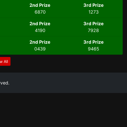
2nd Prize
3rd Prize
6
8
7
0
1
2
7
3
2nd Prize
3rd Prize
4
1
9
0
7
9
2
8
2nd Prize
3rd Prize
0
4
3
9
9
4
6
5
 All
rved.