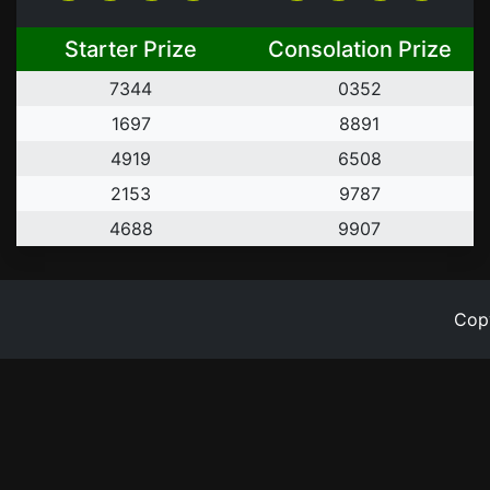
Starter Prize
Consolation Prize
7
3
4
4
0
3
5
2
1
6
9
7
8
8
9
1
4
9
1
9
6
5
0
8
2
1
5
3
9
7
8
7
4
6
8
8
9
9
0
7
Copy