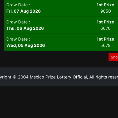
Draw Date :
1st Prize
Fri, 07 Aug 2026
9
0
5
0
Draw Date :
1st Prize
Thu, 06 Aug 2026
6
0
7
0
Draw Date :
1st Prize
Wed, 05 Aug 2026
5
6
7
9
Show
right © 2004 Mexico Prize Lottery Official, All rights rese