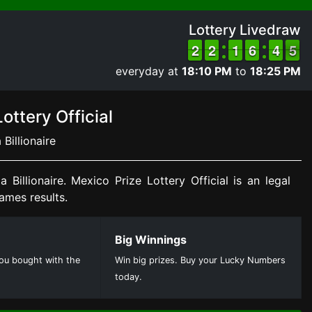
Lottery Livedraw
1
1
2
2
1
1
2
2
1
1
1
1
5
5
6
6
3
3
4
4
5
4
5
everyday at
18:10 PM
to
18:25 PM
ottery Official
Billionaire
Billionaire. Mexico Prize Lottery Official is an legal
games results.
Big Winnings
ou bought with the
Win big prizes. Buy your Lucky Numbers
today.