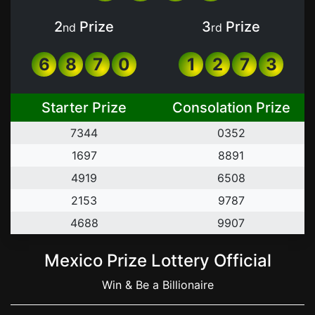
2
Prize
3
Prize
nd
rd
6
8
7
0
1
2
7
3
Starter Prize
Consolation Prize
7
3
4
4
0
3
5
2
1
6
9
7
8
8
9
1
4
9
1
9
6
5
0
8
2
1
5
3
9
7
8
7
4
6
8
8
9
9
0
7
Mexico Prize Lottery Official
Win & Be a Billionaire