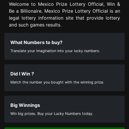
Welcome to Mexico Prize Lottery Official, Win &
Be a Billionaire. Mexico Prize Lottery Official is an
legal lottery information site that provide lottery
and such games results.
What Numbers to buy?
Translate your imagination into your lucky numbers.
Did I Win ?
Match the number you bought with the winning prize.
Big Winnings
Win big prizes. Buy your Lucky Numbers today.