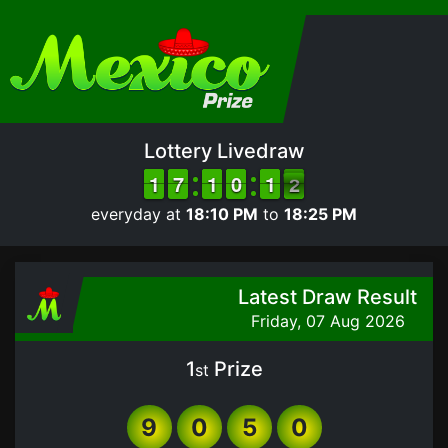
Lottery Livedraw
1
1
1
1
6
6
7
7
1
1
1
1
9
9
0
0
1
1
1
1
2
1
2
everyday at
18:10 PM
to
18:25 PM
Latest Draw Result
Friday, 07 Aug 2026
1
Prize
st
9
0
5
0