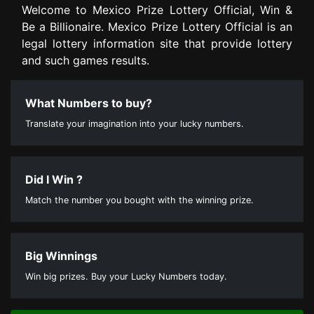
Welcome to Mexico Prize Lottery Official, Win &
Be a Billionaire. Mexico Prize Lottery Official is an
legal lottery information site that provide lottery
and such games results.
What Numbers to buy?
Translate your imagination into your lucky numbers.
Did I Win ?
Match the number you bought with the winning prize.
Big Winnings
Win big prizes. Buy your Lucky Numbers today.