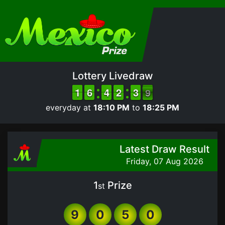
Lottery Livedraw
1
1
1
1
5
5
6
6
3
3
4
4
1
1
2
2
4
3
3
9
8
9
everyday at
18:10 PM
to
18:25 PM
Latest Draw Result
Friday, 07 Aug 2026
1
Prize
st
9
0
5
0