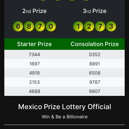
2
Prize
3
Prize
nd
rd
6
8
7
0
1
2
7
3
Starter Prize
Consolation Prize
7
3
4
4
0
3
5
2
1
6
9
7
8
8
9
1
4
9
1
9
6
5
0
8
2
1
5
3
9
7
8
7
4
6
8
8
9
9
0
7
Mexico Prize Lottery Official
Win & Be a Billionaire