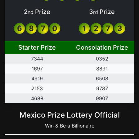
2
Prize
3
Prize
nd
rd
6
8
7
0
1
2
7
3
Starter Prize
Consolation Prize
7
3
4
4
0
3
5
2
1
6
9
7
8
8
9
1
4
9
1
9
6
5
0
8
2
1
5
3
9
7
8
7
4
6
8
8
9
9
0
7
Mexico Prize Lottery Official
Win & Be a Billionaire