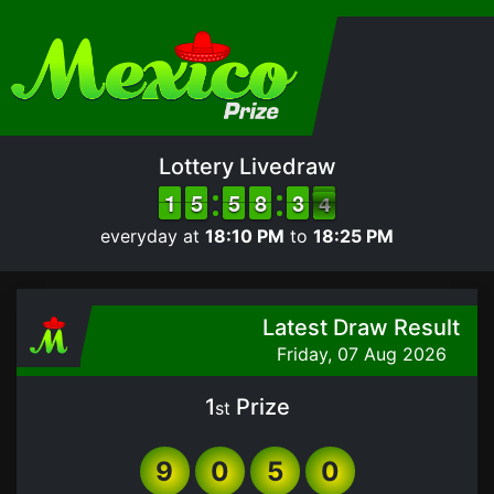
Lottery Livedraw
1
1
1
1
4
4
5
5
4
4
5
5
7
7
8
8
2
2
3
3
4
3
4
everyday at
18:10 PM
to
18:25 PM
Latest Draw Result
Friday, 07 Aug 2026
1
Prize
st
9
0
5
0