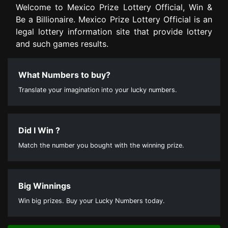
Welcome to Mexico Prize Lottery Official, Win &
Be a Billionaire. Mexico Prize Lottery Official is an
legal lottery information site that provide lottery
and such games results.
What Numbers to buy?
Translate your imagination into your lucky numbers.
Did I Win ?
Match the number you bought with the winning prize.
Big Winnings
Win big prizes. Buy your Lucky Numbers today.