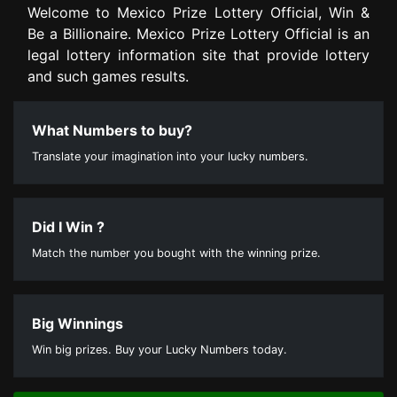
Welcome to Mexico Prize Lottery Official, Win &
Be a Billionaire. Mexico Prize Lottery Official is an
legal lottery information site that provide lottery
and such games results.
What Numbers to buy?
Translate your imagination into your lucky numbers.
Did I Win ?
Match the number you bought with the winning prize.
Big Winnings
Win big prizes. Buy your Lucky Numbers today.