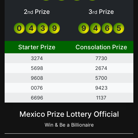
2
Prize
3
Prize
nd
rd
0
4
3
9
9
4
6
5
Starter Prize
Consolation Prize
3
2
7
4
7
7
3
0
5
6
9
8
2
6
7
4
9
6
0
8
5
7
0
0
0
0
7
6
9
4
2
3
6
6
9
6
1
1
3
7
Mexico Prize Lottery Official
Win & Be a Billionaire