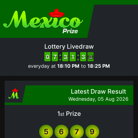
Lottery Livedraw
9
9
0
0
6
6
7
7
2
2
3
3
1
1
1
1
4
3
3
8
7
8
everyday at
18:10 PM
to
18:25 PM
Latest Draw Result
Wednesday, 05 Aug 2026
1
Prize
st
5
6
7
9