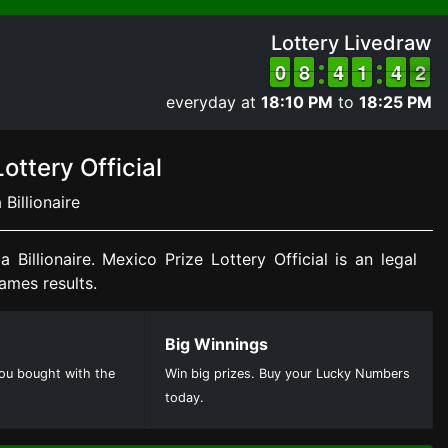
Lottery Livedraw
9
9
0
0
7
7
8
8
3
3
4
4
1
1
1
1
3
3
4
4
2
1
2
everyday at
18:10 PM
to
18:25 PM
ottery Official
Billionaire
Billionaire. Mexico Prize Lottery Official is an legal
games results.
Big Winnings
ou bought with the
Win big prizes. Buy your Lucky Numbers
today.