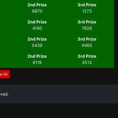
2nd Prize
3rd Prize
6
8
7
0
1
2
7
3
2nd Prize
3rd Prize
4
1
9
0
7
9
2
8
2nd Prize
3rd Prize
0
4
3
9
9
4
6
5
2nd Prize
3rd Prize
6
1
1
9
3
5
1
3
 All
rved.