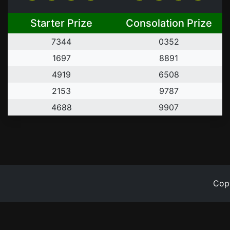
Starter Prize
Consolation Prize
7
3
4
4
0
3
5
2
1
6
9
7
8
8
9
1
4
9
1
9
6
5
0
8
2
1
5
3
9
7
8
7
4
6
8
8
9
9
0
7
Copy