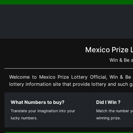
Mexico Prize L
Win & Be a 
Welcome to Mexico Prize Lottery Official, Win & Be a 
lottery information site that provide lottery and such 
What Numbers to buy?
Did I Win ?
Translate your imagination into your
Match the number y
lucky numbers.
winning prize.