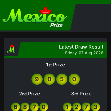
Latest Draw Result
Friday, 07 Aug 2026
1
Prize
st
9
0
5
0
2
Prize
3
Prize
nd
rd
6
8
7
0
1
2
7
3