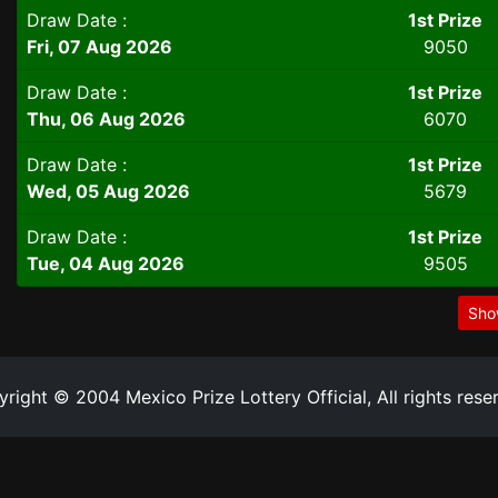
Draw Date :
1st Prize
Fri, 07 Aug 2026
9
0
5
0
Draw Date :
1st Prize
Thu, 06 Aug 2026
6
0
7
0
Draw Date :
1st Prize
Wed, 05 Aug 2026
5
6
7
9
Draw Date :
1st Prize
Tue, 04 Aug 2026
9
5
0
5
Show
right © 2004 Mexico Prize Lottery Official, All rights rese