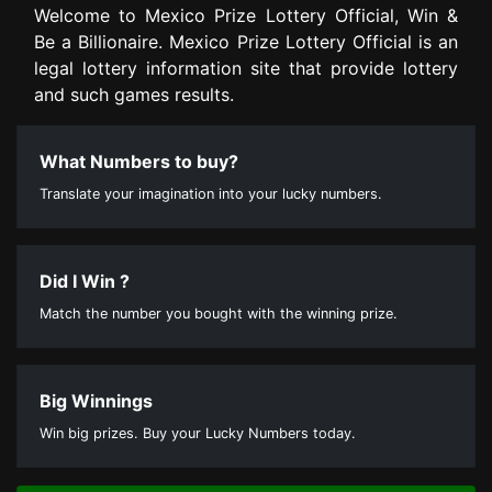
Welcome to Mexico Prize Lottery Official, Win &
Be a Billionaire. Mexico Prize Lottery Official is an
legal lottery information site that provide lottery
and such games results.
What Numbers to buy?
Translate your imagination into your lucky numbers.
Did I Win ?
Match the number you bought with the winning prize.
Big Winnings
Win big prizes. Buy your Lucky Numbers today.