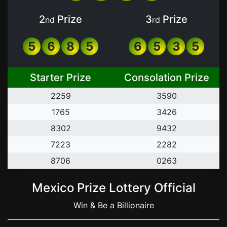
2
Prize
3
Prize
nd
rd
5
6
8
5
6
5
3
5
Starter Prize
Consolation Prize
2
2
5
9
3
5
9
0
1
7
6
5
3
4
2
6
8
3
0
2
9
4
3
2
7
2
2
3
2
2
8
2
8
7
0
6
0
2
6
3
Mexico Prize Lottery Official
Win & Be a Billionaire