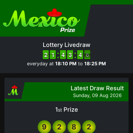
Lottery Livedraw
1
1
2
2
1
1
1
1
3
3
4
4
2
2
3
3
3
3
4
4
6
5
6
everyday at
18:10 PM
to
18:25 PM
Latest Draw Result
Sunday, 09 Aug 2026
1
Prize
st
9
2
8
2