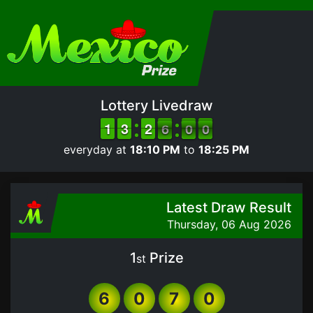
Lottery Livedraw
1
1
1
1
2
2
3
3
1
1
2
2
6
5
0
5
0
9
6
0
0
everyday at
18:10 PM
to
18:25 PM
Latest Draw Result
Thursday, 06 Aug 2026
1
Prize
st
6
0
7
0