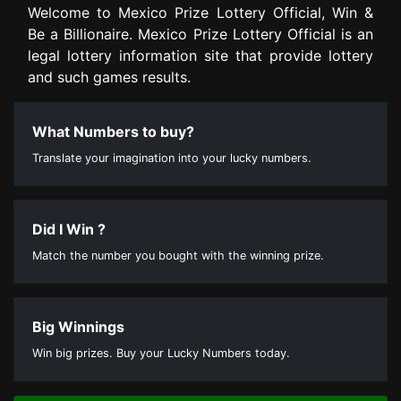
Welcome to Mexico Prize Lottery Official, Win &
Be a Billionaire. Mexico Prize Lottery Official is an
legal lottery information site that provide lottery
and such games results.
What Numbers to buy?
Translate your imagination into your lucky numbers.
Did I Win ?
Match the number you bought with the winning prize.
Big Winnings
Win big prizes. Buy your Lucky Numbers today.