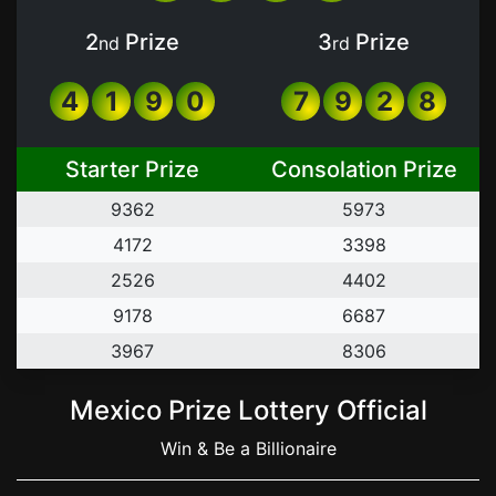
2
Prize
3
Prize
nd
rd
4
1
9
0
7
9
2
8
Starter Prize
Consolation Prize
9
3
6
2
5
9
7
3
4
1
7
2
3
3
9
8
2
5
2
6
4
4
0
2
9
1
7
8
6
6
8
7
3
9
6
7
8
3
0
6
Mexico Prize Lottery Official
Win & Be a Billionaire