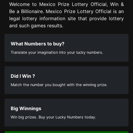
Welcome to Mexico Prize Lottery Official, Win &
Be a Billionaire. Mexico Prize Lottery Official is an
legal lottery information site that provide lottery
and such games results.
What Numbers to buy?
Translate your imagination into your lucky numbers.
Did I Win ?
Match the number you bought with the winning prize.
Big Winnings
Win big prizes. Buy your Lucky Numbers today.