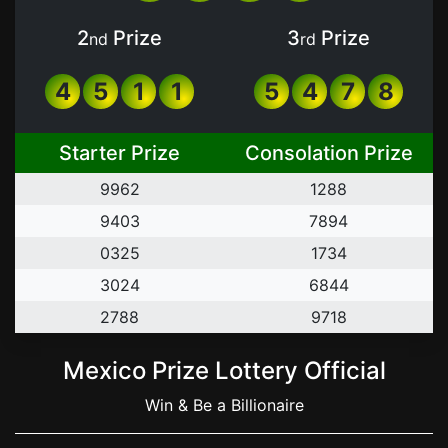
2
Prize
3
Prize
nd
rd
4
5
1
1
5
4
7
8
Starter Prize
Consolation Prize
9
9
6
2
1
2
8
8
9
4
0
3
7
8
9
4
0
3
2
5
1
7
3
4
3
0
2
4
6
8
4
4
2
7
8
8
9
7
1
8
Mexico Prize Lottery Official
Win & Be a Billionaire