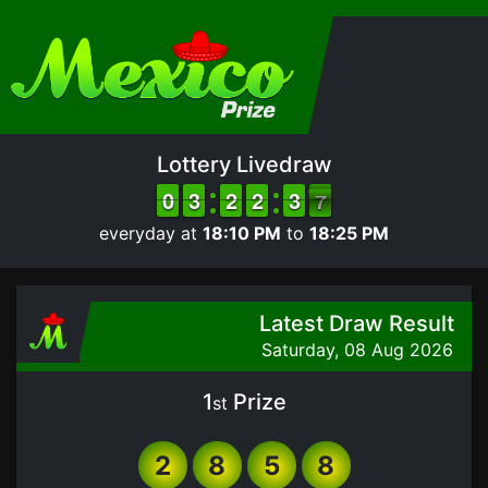
Lottery Livedraw
9
9
0
0
2
2
3
3
1
1
2
2
1
1
2
2
4
3
3
7
6
7
everyday at
18:10 PM
to
18:25 PM
Latest Draw Result
Saturday, 08 Aug 2026
1
Prize
st
2
8
5
8