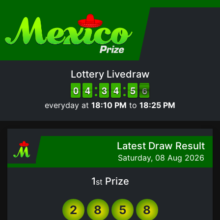
Lottery Livedraw
9
9
0
0
3
3
4
4
2
2
3
3
3
3
4
4
4
4
5
5
6
5
6
everyday at
18:10 PM
to
18:25 PM
Latest Draw Result
Saturday, 08 Aug 2026
1
Prize
st
2
8
5
8