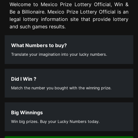
Welcome to Mexico Prize Lottery Official, Win &
Be a Billionaire. Mexico Prize Lottery Official is an
legal lottery information site that provide lottery
and such games results.
What Numbers to buy?
Translate your imagination into your lucky numbers.
Did I Win ?
Match the number you bought with the winning prize.
Big Winnings
Win big prizes. Buy your Lucky Numbers today.