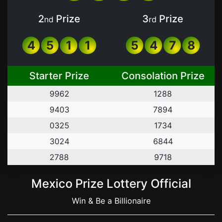
2
Prize
3
Prize
nd
rd
4
5
1
1
5
4
7
8
Starter Prize
Consolation Prize
9
9
6
2
1
2
8
8
9
4
0
3
7
8
9
4
0
3
2
5
1
7
3
4
3
0
2
4
6
8
4
4
2
7
8
8
9
7
1
8
Mexico Prize Lottery Official
Win & Be a Billionaire