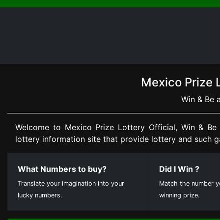
Mexico Prize L
Win & Be a 
Welcome to Mexico Prize Lottery Official, Win & Be a 
lottery information site that provide lottery and such 
What Numbers to buy?
Did I Win ?
Translate your imagination into your
Match the number y
lucky numbers.
winning prize.