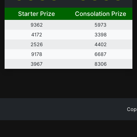
Starter Prize
Consolation Prize
9
3
6
2
5
9
7
3
4
1
7
2
3
3
9
8
2
5
2
6
4
4
0
2
9
1
7
8
6
6
8
7
3
9
6
7
8
3
0
6
Copy