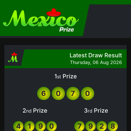
Latest Draw Result
Thursday, 06 Aug 2026
1
Prize
st
6
0
7
0
2
Prize
3
Prize
nd
rd
4
1
9
0
7
9
2
8