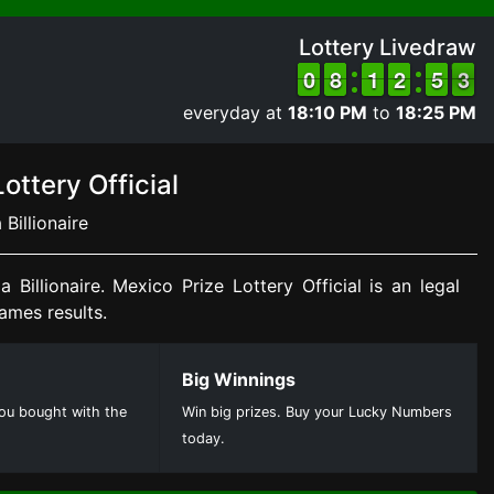
Lottery Livedraw
9
9
0
0
7
7
8
8
1
1
1
1
1
1
2
2
4
4
5
5
3
2
3
everyday at
18:10 PM
to
18:25 PM
ottery Official
Billionaire
Billionaire. Mexico Prize Lottery Official is an legal
games results.
Big Winnings
ou bought with the
Win big prizes. Buy your Lucky Numbers
today.