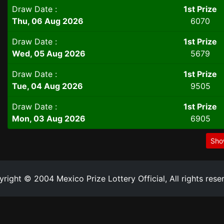
Draw Date :
1st Prize
Thu, 06 Aug 2026
6
0
7
0
Draw Date :
1st Prize
Wed, 05 Aug 2026
5
6
7
9
Draw Date :
1st Prize
Tue, 04 Aug 2026
9
5
0
5
Draw Date :
1st Prize
Mon, 03 Aug 2026
6
9
0
5
Show
right © 2004 Mexico Prize Lottery Official, All rights rese