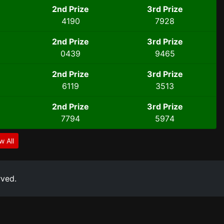
2nd Prize
3rd Prize
4
1
9
0
7
9
2
8
2nd Prize
3rd Prize
0
4
3
9
9
4
6
5
2nd Prize
3rd Prize
6
1
1
9
3
5
1
3
2nd Prize
3rd Prize
7
7
9
4
5
9
7
4
 All
rved.