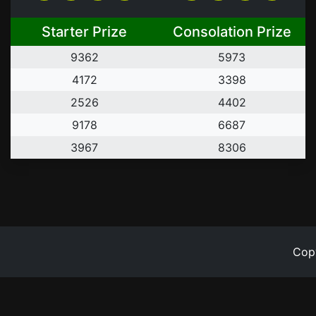
Starter Prize
Consolation Prize
9
3
6
2
5
9
7
3
4
1
7
2
3
3
9
8
2
5
2
6
4
4
0
2
9
1
7
8
6
6
8
7
3
9
6
7
8
3
0
6
Copy