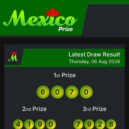
Latest Draw Result
Thursday, 06 Aug 2026
1
Prize
st
6
0
7
0
2
Prize
3
Prize
nd
rd
4
1
9
0
7
9
2
8