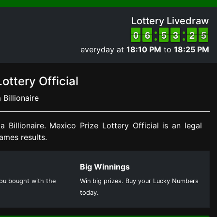
Lottery Livedraw
9
9
0
0
5
5
6
6
4
4
5
5
2
2
3
3
1
1
2
2
5
4
5
everyday at
18:10 PM
to
18:25 PM
ottery Official
Billionaire
Billionaire. Mexico Prize Lottery Official is an legal
games results.
Big Winnings
ou bought with the
Win big prizes. Buy your Lucky Numbers
today.