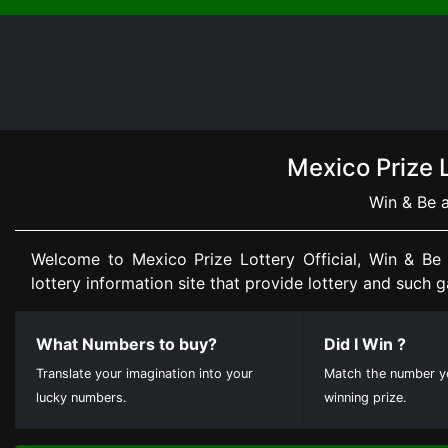
Mexico Prize L
Win & Be a 
Welcome to Mexico Prize Lottery Official, Win & Be a 
lottery information site that provide lottery and such 
What Numbers to buy?
Did I Win ?
Translate your imagination into your
Match the number y
lucky numbers.
winning prize.