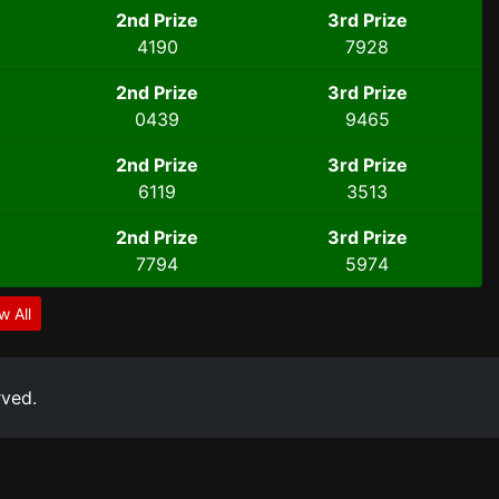
2nd Prize
3rd Prize
4
1
9
0
7
9
2
8
2nd Prize
3rd Prize
0
4
3
9
9
4
6
5
2nd Prize
3rd Prize
6
1
1
9
3
5
1
3
2nd Prize
3rd Prize
7
7
9
4
5
9
7
4
 All
rved.