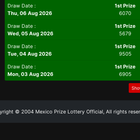
Draw Date :
1st Prize
Thu, 06 Aug 2026
6
0
7
0
Draw Date :
1st Prize
Wed, 05 Aug 2026
5
6
7
9
Draw Date :
1st Prize
Tue, 04 Aug 2026
9
5
0
5
Draw Date :
1st Prize
Mon, 03 Aug 2026
6
9
0
5
Show
right © 2004 Mexico Prize Lottery Official, All rights rese