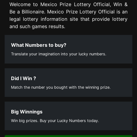
Welcome to Mexico Prize Lottery Official, Win &
Be a Billionaire. Mexico Prize Lottery Official is an
legal lottery information site that provide lottery
and such games results.
What Numbers to buy?
Translate your imagination into your lucky numbers.
Did I Win ?
Match the number you bought with the winning prize.
Big Winnings
Win big prizes. Buy your Lucky Numbers today.