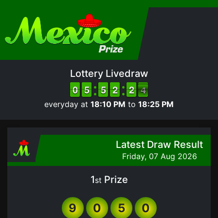
Lottery Livedraw
9
9
0
0
4
4
5
5
4
4
5
5
1
1
2
2
1
1
2
2
4
3
4
everyday at
18:10 PM
to
18:25 PM
Latest Draw Result
Friday, 07 Aug 2026
1
Prize
st
9
0
5
0