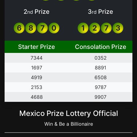
2
Prize
3
Prize
nd
rd
6
8
7
0
1
2
7
3
Starter Prize
Consolation Prize
7
3
4
4
0
3
5
2
1
6
9
7
8
8
9
1
4
9
1
9
6
5
0
8
2
1
5
3
9
7
8
7
4
6
8
8
9
9
0
7
Mexico Prize Lottery Official
Win & Be a Billionaire