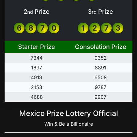
2
Prize
3
Prize
nd
rd
6
8
7
0
1
2
7
3
Starter Prize
Consolation Prize
7
3
4
4
0
3
5
2
1
6
9
7
8
8
9
1
4
9
1
9
6
5
0
8
2
1
5
3
9
7
8
7
4
6
8
8
9
9
0
7
Mexico Prize Lottery Official
Win & Be a Billionaire