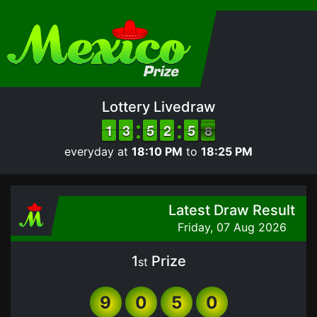
Lottery Livedraw
1
1
1
1
2
2
3
3
4
4
5
5
3
2
2
0
5
5
8
7
8
everyday at
18:10 PM
to
18:25 PM
Latest Draw Result
Friday, 07 Aug 2026
1
Prize
st
9
0
5
0