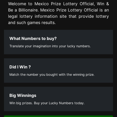
Welcome to Mexico Prize Lottery Official, Win &
Be a Billionaire. Mexico Prize Lottery Official is an
legal lottery information site that provide lottery
and such games results.
What Numbers to buy?
Translate your imagination into your lucky numbers.
Did I Win ?
Match the number you bought with the winning prize.
Big Winnings
Win big prizes. Buy your Lucky Numbers today.