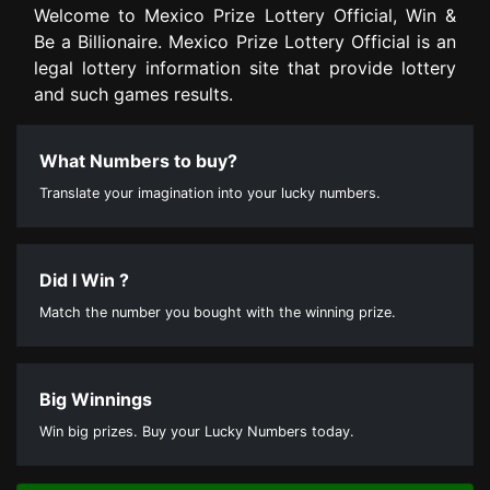
Welcome to Mexico Prize Lottery Official, Win &
Be a Billionaire. Mexico Prize Lottery Official is an
legal lottery information site that provide lottery
and such games results.
What Numbers to buy?
Translate your imagination into your lucky numbers.
Did I Win ?
Match the number you bought with the winning prize.
Big Winnings
Win big prizes. Buy your Lucky Numbers today.