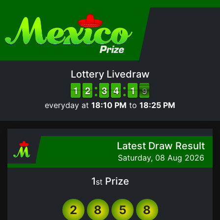
Lottery Livedraw
1
1
1
1
1
1
2
2
2
2
3
3
3
3
4
4
2
1
1
9
8
9
everyday at
18:10 PM
to
18:25 PM
Latest Draw Result
Saturday, 08 Aug 2026
1
Prize
st
2
8
5
8