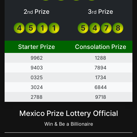
2
Prize
3
Prize
nd
rd
4
5
1
1
5
4
7
8
Starter Prize
Consolation Prize
9
9
6
2
1
2
8
8
9
4
0
3
7
8
9
4
0
3
2
5
1
7
3
4
3
0
2
4
6
8
4
4
2
7
8
8
9
7
1
8
Mexico Prize Lottery Official
Win & Be a Billionaire