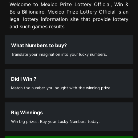
Welcome to Mexico Prize Lottery Official, Win &
Be a Billionaire. Mexico Prize Lottery Official is an
legal lottery information site that provide lottery
and such games results.
What Numbers to buy?
Translate your imagination into your lucky numbers.
Did I Win ?
Match the number you bought with the winning prize.
Big Winnings
Win big prizes. Buy your Lucky Numbers today.