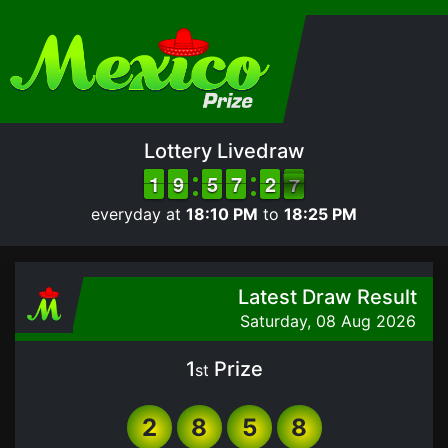
Lottery Livedraw
1
1
1
1
8
8
9
9
4
4
5
5
6
6
7
7
3
2
2
7
6
7
everyday at
18:10 PM
to
18:25 PM
Latest Draw Result
Saturday, 08 Aug 2026
1
Prize
st
2
8
5
8