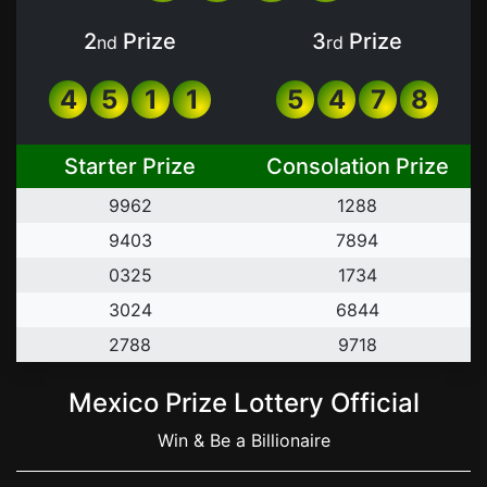
2
Prize
3
Prize
nd
rd
4
5
1
1
5
4
7
8
Starter Prize
Consolation Prize
9
9
6
2
1
2
8
8
9
4
0
3
7
8
9
4
0
3
2
5
1
7
3
4
3
0
2
4
6
8
4
4
2
7
8
8
9
7
1
8
Mexico Prize Lottery Official
Win & Be a Billionaire