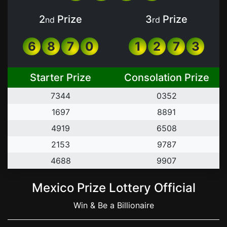
2
Prize
3
Prize
nd
rd
6
8
7
0
1
2
7
3
Starter Prize
Consolation Prize
7
3
4
4
0
3
5
2
1
6
9
7
8
8
9
1
4
9
1
9
6
5
0
8
2
1
5
3
9
7
8
7
4
6
8
8
9
9
0
7
Mexico Prize Lottery Official
Win & Be a Billionaire