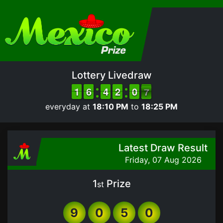
Lottery Livedraw
1
1
1
1
5
5
6
6
3
3
4
4
1
1
2
2
1
0
0
7
6
7
everyday at
18:10 PM
to
18:25 PM
Latest Draw Result
Friday, 07 Aug 2026
1
Prize
st
9
0
5
0