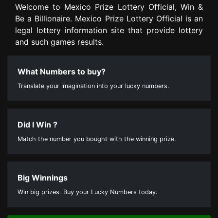
Welcome to Mexico Prize Lottery Official, Win &
Be a Billionaire. Mexico Prize Lottery Official is an
legal lottery information site that provide lottery
and such games results.
What Numbers to buy?
Translate your imagination into your lucky numbers.
Did I Win ?
Match the number you bought with the winning prize.
Big Winnings
Win big prizes. Buy your Lucky Numbers today.