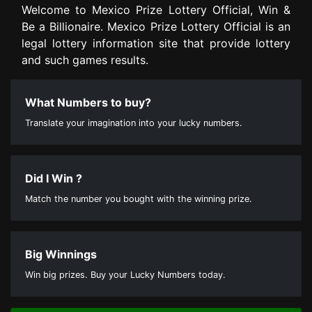
Welcome to Mexico Prize Lottery Official, Win &
Be a Billionaire. Mexico Prize Lottery Official is an
legal lottery information site that provide lottery
and such games results.
What Numbers to buy?
Translate your imagination into your lucky numbers.
Did I Win ?
Match the number you bought with the winning prize.
Big Winnings
Win big prizes. Buy your Lucky Numbers today.