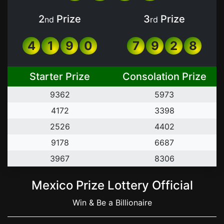
2
Prize
3
Prize
nd
rd
4
1
9
0
7
9
2
8
Starter Prize
Consolation Prize
9
3
6
2
5
9
7
3
4
1
7
2
3
3
9
8
2
5
2
6
4
4
0
2
9
1
7
8
6
6
8
7
3
9
6
7
8
3
0
6
Mexico Prize Lottery Official
Win & Be a Billionaire