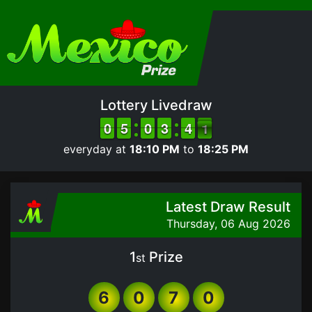
Lottery Livedraw
9
9
0
0
4
4
5
5
9
9
0
0
2
2
3
3
3
3
4
4
1
0
1
everyday at
18:10 PM
to
18:25 PM
Latest Draw Result
Thursday, 06 Aug 2026
1
Prize
st
6
0
7
0