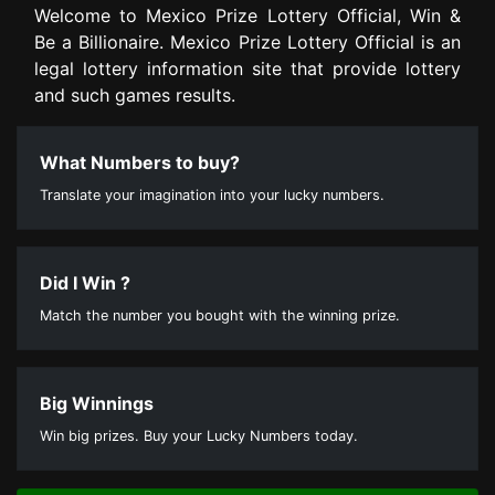
Welcome to Mexico Prize Lottery Official, Win &
Be a Billionaire. Mexico Prize Lottery Official is an
legal lottery information site that provide lottery
and such games results.
What Numbers to buy?
Translate your imagination into your lucky numbers.
Did I Win ?
Match the number you bought with the winning prize.
Big Winnings
Win big prizes. Buy your Lucky Numbers today.