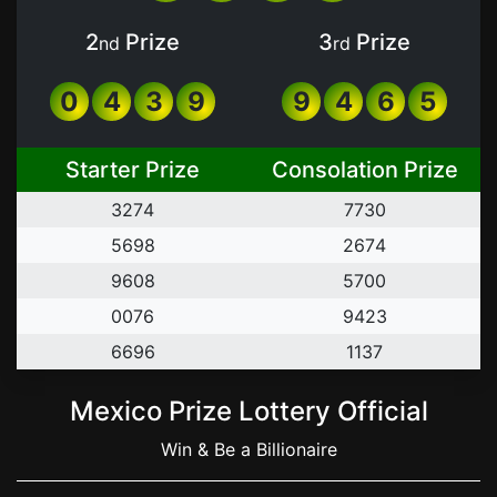
2
Prize
3
Prize
nd
rd
0
4
3
9
9
4
6
5
Starter Prize
Consolation Prize
3
2
7
4
7
7
3
0
5
6
9
8
2
6
7
4
9
6
0
8
5
7
0
0
0
0
7
6
9
4
2
3
6
6
9
6
1
1
3
7
Mexico Prize Lottery Official
Win & Be a Billionaire