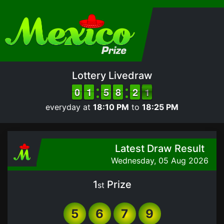
Lottery Livedraw
9
9
0
0
1
1
1
1
4
4
5
5
7
7
8
8
1
1
2
2
1
0
1
everyday at
18:10 PM
to
18:25 PM
Latest Draw Result
Wednesday, 05 Aug 2026
1
Prize
st
5
6
7
9