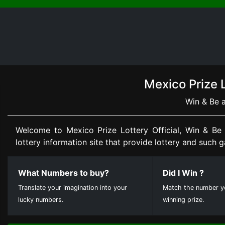
Mexico Prize L
Win & Be a 
Welcome to Mexico Prize Lottery Official, Win & Be a 
lottery information site that provide lottery and such 
What Numbers to buy?
Did I Win ?
Translate your imagination into your
Match the number y
lucky numbers.
winning prize.