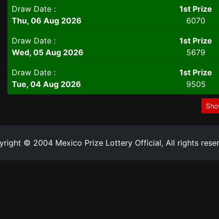
Draw Date :
1st Prize
Thu, 06 Aug 2026
6
0
7
0
Draw Date :
1st Prize
Wed, 05 Aug 2026
5
6
7
9
Draw Date :
1st Prize
Tue, 04 Aug 2026
9
5
0
5
Show
right © 2004 Mexico Prize Lottery Official, All rights rese