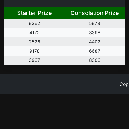
Starter Prize
Consolation Prize
9
3
6
2
5
9
7
3
4
1
7
2
3
3
9
8
2
5
2
6
4
4
0
2
9
1
7
8
6
6
8
7
3
9
6
7
8
3
0
6
Copy