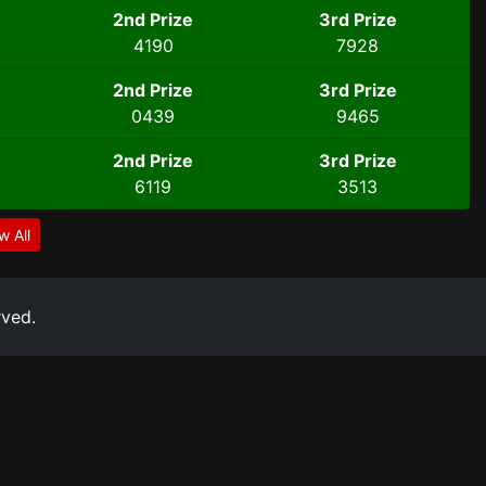
2nd Prize
3rd Prize
4
1
9
0
7
9
2
8
2nd Prize
3rd Prize
0
4
3
9
9
4
6
5
2nd Prize
3rd Prize
6
1
1
9
3
5
1
3
 All
rved.