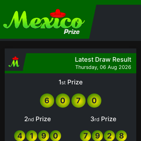
Latest Draw Result
Thursday, 06 Aug 2026
1
Prize
st
6
0
7
0
2
Prize
3
Prize
nd
rd
4
1
9
0
7
9
2
8