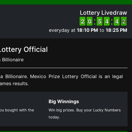
Lottery Livedraw
1
1
2
2
9
9
0
0
4
4
5
5
3
3
4
4
3
3
4
4
2
1
2
everyday at
18:10 PM
to
18:25 PM
ottery Official
Billionaire
Billionaire. Mexico Prize Lottery Official is an legal
games results.
Big Winnings
ou bought with the
Win big prizes. Buy your Lucky Numbers
today.