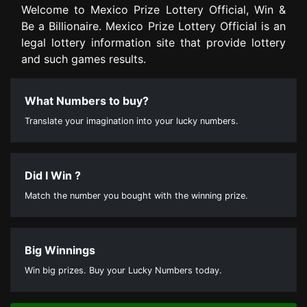
Welcome to Mexico Prize Lottery Official, Win &
Be a Billionaire. Mexico Prize Lottery Official is an
legal lottery information site that provide lottery
and such games results.
What Numbers to buy?
Translate your imagination into your lucky numbers.
Did I Win ?
Match the number you bought with the winning prize.
Big Winnings
Win big prizes. Buy your Lucky Numbers today.