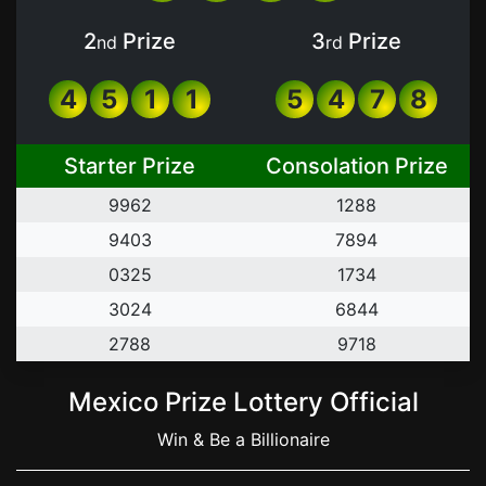
2
Prize
3
Prize
nd
rd
4
5
1
1
5
4
7
8
Starter Prize
Consolation Prize
9
9
6
2
1
2
8
8
9
4
0
3
7
8
9
4
0
3
2
5
1
7
3
4
3
0
2
4
6
8
4
4
2
7
8
8
9
7
1
8
Mexico Prize Lottery Official
Win & Be a Billionaire