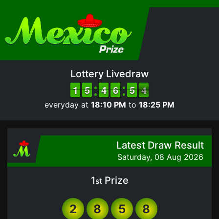
Lottery Livedraw
1
1
1
1
4
4
5
5
3
3
4
4
5
5
6
6
4
4
5
5
4
3
4
everyday at
18:10 PM
to
18:25 PM
Latest Draw Result
Saturday, 08 Aug 2026
1
Prize
st
2
8
5
8