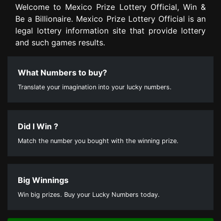
Welcome to Mexico Prize Lottery Official, Win &
Be a Billionaire. Mexico Prize Lottery Official is an
legal lottery information site that provide lottery
and such games results.
What Numbers to buy?
Translate your imagination into your lucky numbers.
Did I Win ?
Match the number you bought with the winning prize.
Big Winnings
Win big prizes. Buy your Lucky Numbers today.