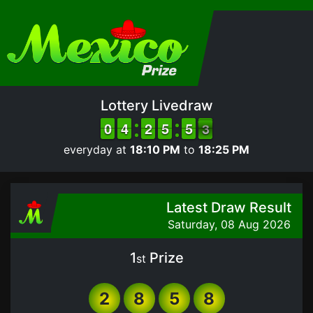
Lottery Livedraw
9
9
0
0
3
3
4
4
1
1
2
2
4
4
5
5
4
4
5
5
3
2
3
everyday at
18:10 PM
to
18:25 PM
Latest Draw Result
Saturday, 08 Aug 2026
1
Prize
st
2
8
5
8