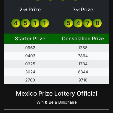
2
Prize
3
Prize
nd
rd
4
5
1
1
5
4
7
8
Starter Prize
Consolation Prize
9
9
6
2
1
2
8
8
9
4
0
3
7
8
9
4
0
3
2
5
1
7
3
4
3
0
2
4
6
8
4
4
2
7
8
8
9
7
1
8
Mexico Prize Lottery Official
Win & Be a Billionaire