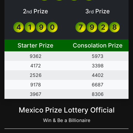
2
Prize
3
Prize
nd
rd
4
1
9
0
7
9
2
8
Starter Prize
Consolation Prize
9
3
6
2
5
9
7
3
4
1
7
2
3
3
9
8
2
5
2
6
4
4
0
2
9
1
7
8
6
6
8
7
3
9
6
7
8
3
0
6
Mexico Prize Lottery Official
Win & Be a Billionaire