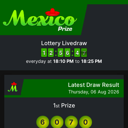
Lottery Livedraw
1
1
1
1
1
1
2
2
4
4
5
5
5
5
6
6
5
4
4
7
6
7
everyday at
18:10 PM
to
18:25 PM
Latest Draw Result
Thursday, 06 Aug 2026
1
Prize
st
6
0
7
0