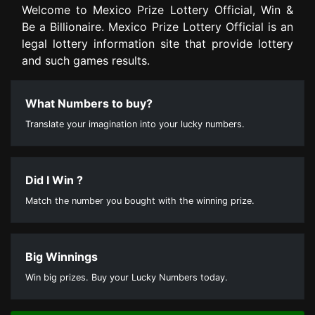
Welcome to Mexico Prize Lottery Official, Win &
Be a Billionaire. Mexico Prize Lottery Official is an
legal lottery information site that provide lottery
and such games results.
What Numbers to buy?
Translate your imagination into your lucky numbers.
Did I Win ?
Match the number you bought with the winning prize.
Big Winnings
Win big prizes. Buy your Lucky Numbers today.