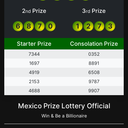
2
Prize
3
Prize
nd
rd
6
8
7
0
1
2
7
3
Starter Prize
Consolation Prize
7
3
4
4
0
3
5
2
1
6
9
7
8
8
9
1
4
9
1
9
6
5
0
8
2
1
5
3
9
7
8
7
4
6
8
8
9
9
0
7
Mexico Prize Lottery Official
Win & Be a Billionaire