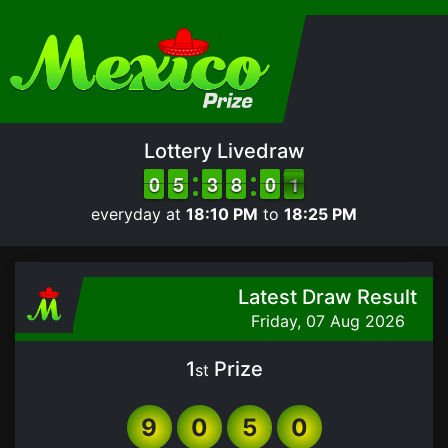
Lottery Livedraw
9
9
0
0
4
4
5
5
2
2
3
3
7
7
8
8
9
9
0
0
1
0
1
everyday at
18:10 PM
to
18:25 PM
Latest Draw Result
Friday, 07 Aug 2026
1
Prize
st
9
0
5
0