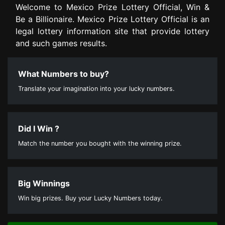
Welcome to Mexico Prize Lottery Official, Win &
Be a Billionaire. Mexico Prize Lottery Official is an
legal lottery information site that provide lottery
and such games results.
What Numbers to buy?
Translate your imagination into your lucky numbers.
Did I Win ?
Match the number you bought with the winning prize.
Big Winnings
Win big prizes. Buy your Lucky Numbers today.