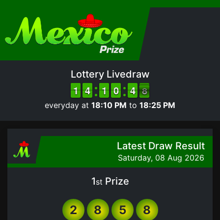
Lottery Livedraw
1
1
1
1
3
3
4
4
1
1
1
1
9
9
0
0
5
4
4
8
7
8
everyday at
18:10 PM
to
18:25 PM
Latest Draw Result
Saturday, 08 Aug 2026
1
Prize
st
2
8
5
8