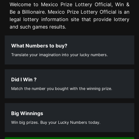
Welcome to Mexico Prize Lottery Official, Win &
Be a Billionaire. Mexico Prize Lottery Official is an
legal lottery information site that provide lottery
and such games results.
What Numbers to buy?
Translate your imagination into your lucky numbers.
Did I Win ?
Match the number you bought with the winning prize.
Big Winnings
Win big prizes. Buy your Lucky Numbers today.