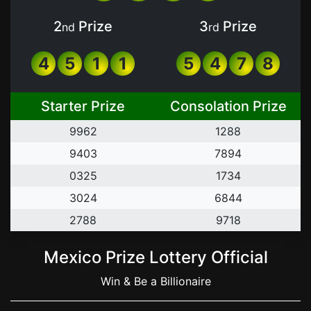
2
Prize
3
Prize
nd
rd
4
5
1
1
5
4
7
8
Starter Prize
Consolation Prize
9
9
6
2
1
2
8
8
9
4
0
3
7
8
9
4
0
3
2
5
1
7
3
4
3
0
2
4
6
8
4
4
2
7
8
8
9
7
1
8
Mexico Prize Lottery Official
Win & Be a Billionaire