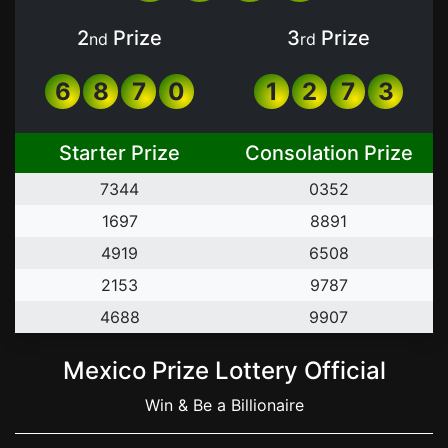
2
Prize
3
Prize
nd
rd
6
8
7
0
1
2
7
3
Starter Prize
Consolation Prize
7
3
4
4
0
3
5
2
1
6
9
7
8
8
9
1
4
9
1
9
6
5
0
8
2
1
5
3
9
7
8
7
4
6
8
8
9
9
0
7
Mexico Prize Lottery Official
Win & Be a Billionaire