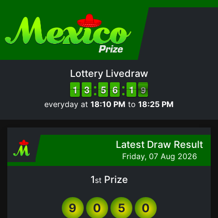
Lottery Livedraw
1
1
1
1
2
2
3
3
4
4
5
5
5
5
6
6
2
1
1
9
8
9
everyday at
18:10 PM
to
18:25 PM
Latest Draw Result
Friday, 07 Aug 2026
1
Prize
st
9
0
5
0