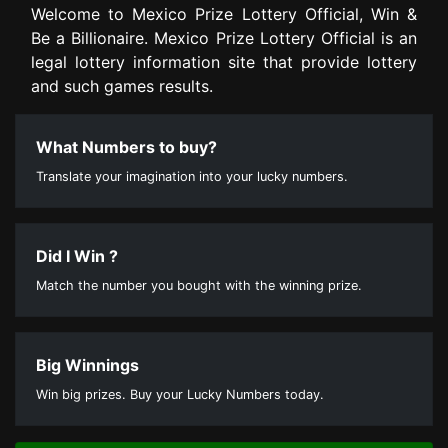
Welcome to Mexico Prize Lottery Official, Win &
Be a Billionaire. Mexico Prize Lottery Official is an
legal lottery information site that provide lottery
and such games results.
What Numbers to buy?
Translate your imagination into your lucky numbers.
Did I Win ?
Match the number you bought with the winning prize.
Big Winnings
Win big prizes. Buy your Lucky Numbers today.