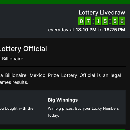
Lottery Livedraw
9
9
0
0
6
6
7
7
1
1
1
1
4
4
5
5
4
4
5
5
6
5
6
everyday at
18:10 PM
to
18:25 PM
ottery Official
Billionaire
Billionaire. Mexico Prize Lottery Official is an legal
games results.
Big Winnings
ou bought with the
Win big prizes. Buy your Lucky Numbers
today.