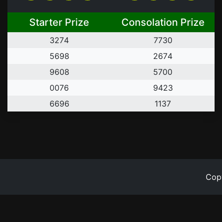
Starter Prize
Consolation Prize
3
2
7
4
7
7
3
0
5
6
9
8
2
6
7
4
9
6
0
8
5
7
0
0
0
0
7
6
9
4
2
3
6
6
9
6
1
1
3
7
Copy