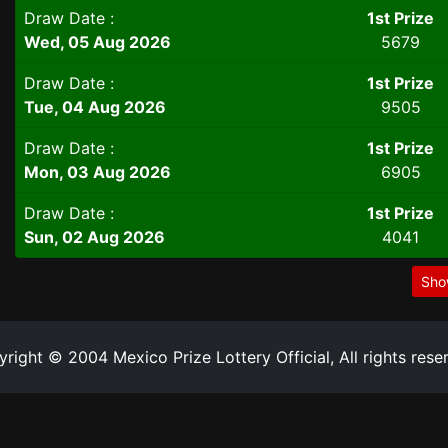
Draw Date :
1st Prize
Wed, 05 Aug 2026
5
6
7
9
Draw Date :
1st Prize
Tue, 04 Aug 2026
9
5
0
5
Draw Date :
1st Prize
Mon, 03 Aug 2026
6
9
0
5
Draw Date :
1st Prize
Sun, 02 Aug 2026
4
0
4
1
Show
right © 2004 Mexico Prize Lottery Official, All rights rese