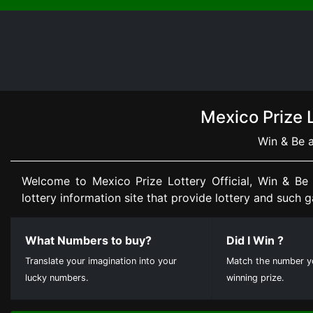
Mexico Prize L
Win & Be a 
Welcome to Mexico Prize Lottery Official, Win & Be a 
lottery information site that provide lottery and such 
What Numbers to buy?
Did I Win ?
Translate your imagination into your
Match the number y
lucky numbers.
winning prize.