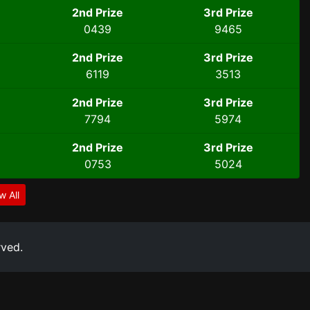
2nd Prize
3rd Prize
0
4
3
9
9
4
6
5
2nd Prize
3rd Prize
6
1
1
9
3
5
1
3
2nd Prize
3rd Prize
7
7
9
4
5
9
7
4
2nd Prize
3rd Prize
0
7
5
3
5
0
2
4
 All
rved.