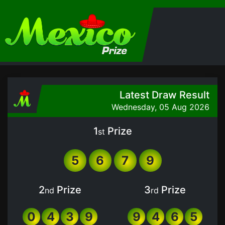
Latest Draw Result
Wednesday, 05 Aug 2026
1
Prize
st
5
6
7
9
2
Prize
3
Prize
nd
rd
0
4
3
9
9
4
6
5