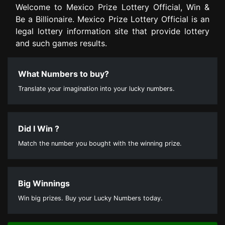
Welcome to Mexico Prize Lottery Official, Win &
Be a Billionaire. Mexico Prize Lottery Official is an
legal lottery information site that provide lottery
and such games results.
What Numbers to buy?
Translate your imagination into your lucky numbers.
Did I Win ?
Match the number you bought with the winning prize.
Big Winnings
Win big prizes. Buy your Lucky Numbers today.