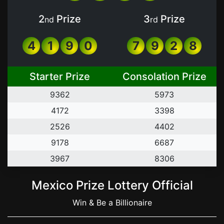
2
Prize
3
Prize
nd
rd
4
1
9
0
7
9
2
8
Starter Prize
Consolation Prize
9
3
6
2
5
9
7
3
4
1
7
2
3
3
9
8
2
5
2
6
4
4
0
2
9
1
7
8
6
6
8
7
3
9
6
7
8
3
0
6
Mexico Prize Lottery Official
Win & Be a Billionaire