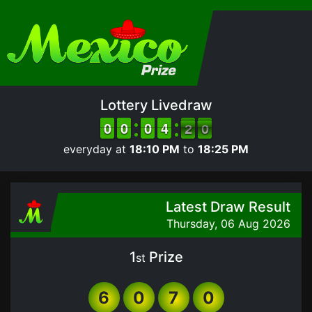
Lottery Livedraw
9
9
0
0
9
9
0
0
9
9
0
0
3
3
4
4
2
1
0
9
2
0
everyday at
18:10 PM
to
18:25 PM
Latest Draw Result
Thursday, 06 Aug 2026
1
Prize
st
6
0
7
0