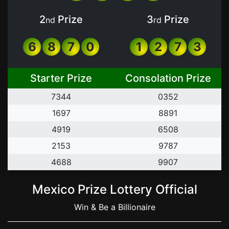
2
Prize
3
Prize
nd
rd
6
8
7
0
1
2
7
3
Starter Prize
Consolation Prize
7
3
4
4
0
3
5
2
1
6
9
7
8
8
9
1
4
9
1
9
6
5
0
8
2
1
5
3
9
7
8
7
4
6
8
8
9
9
0
7
Mexico Prize Lottery Official
Win & Be a Billionaire