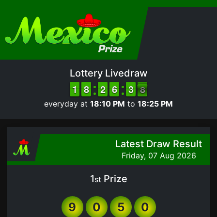
Lottery Livedraw
1
1
1
1
7
7
8
8
1
1
2
2
5
5
6
6
4
3
3
8
7
8
everyday at
18:10 PM
to
18:25 PM
Latest Draw Result
Friday, 07 Aug 2026
1
Prize
st
9
0
5
0