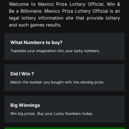
Welcome to Mexico Prize Lottery Official, Win &
Be a Billionaire. Mexico Prize Lottery Official is an
legal lottery information site that provide lottery
and such games results.
What Numbers to buy?
Translate your imagination into your lucky numbers.
Did I Win ?
Match the number you bought with the winning prize.
Big Winnings
Win big prizes. Buy your Lucky Numbers today.